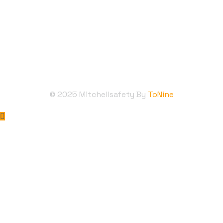
Follow Us
©
2025
Mitchellsafety By
ToNine