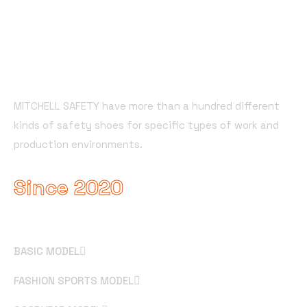
About Company
MITCHELL SAFETY have more than a hundred different
kinds of safety shoes for specific types of work and
production environments.
Since 2020
Useful Links
BASIC MODEL
FASHION SPORTS MODEL