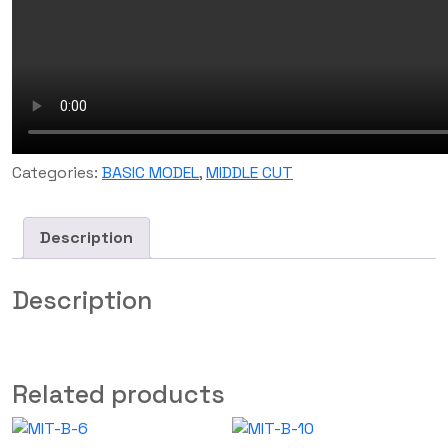
Categories:
BASIC MODEL
,
MIDDLE CUT
Description
Description
Related products