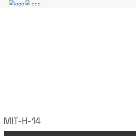
MIT-H-14
MITCHELL SAFETY
Products
MIT-H-14
MIT-H-14