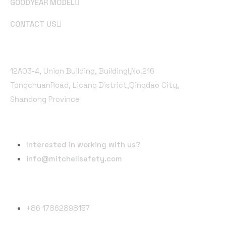
GOODYEAR MODEL
CONTACT US
Office Address
12A03-4, Union Building, Buildingl,No.216
TongchuanRoad, Licang District,Qingdao City,
Shandong Province
Email Address
Interested in working with us?
info@mitchellsafety.com
Phone Number
+86 17862898157