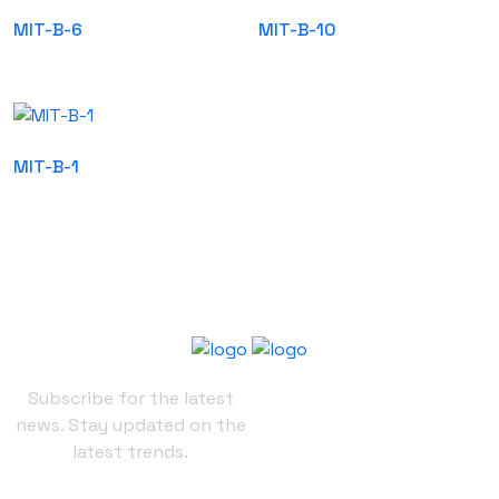
MIT-B-6
MIT-B-10
MIT-B-1
Subscribe for the latest
news. Stay updated on the
latest trends.